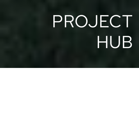
 PROJECT
HUB
ART VILLAS
Boutique resort in the Costa Rican jungle overlooking
the Pacific Ocean. From luxury design villas to
distinctive glamping experiences, it combines award-
winning architecture with exceptional service.